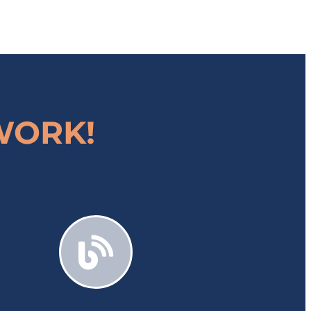
 WORK!