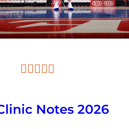





linic Notes 2026