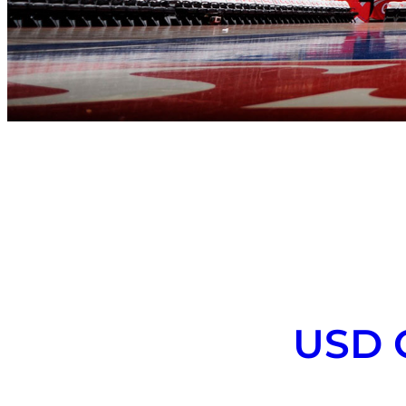
USD C