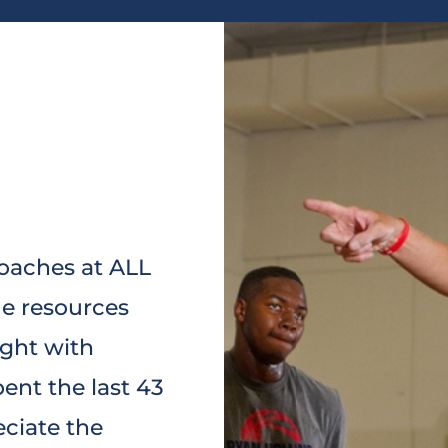
coaches at ALL
de resources
ught with
ent the last 43
eciate the