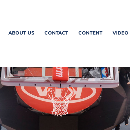
ABOUT US
CONTACT
CONTENT
VIDEO