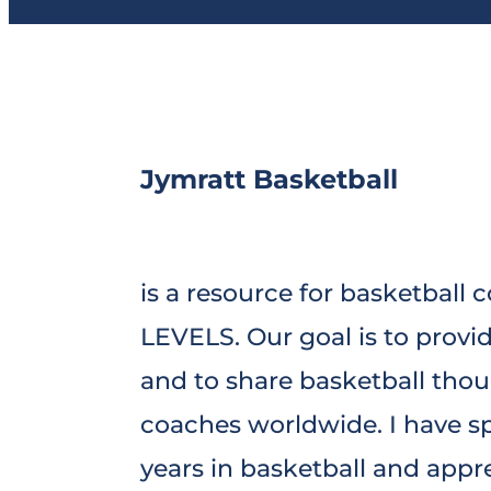
Jymratt Basketball
is a resource for basketball 
LEVELS. Our goal is to provi
and to share basketball tho
coaches worldwide. I have sp
years in basketball and appr