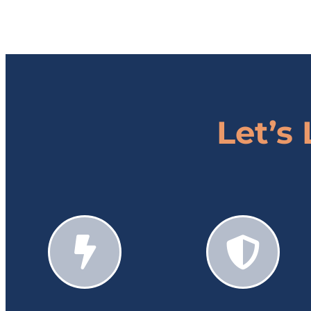
Let’s