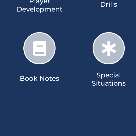
Player
Drills​
Development​
Special
Book Notes​​
Situations