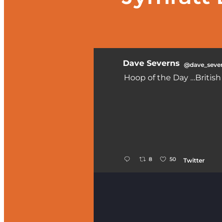
Dave Severns
@dave_seve
Hoop of the Day …Britis
;
8
50
Twitter