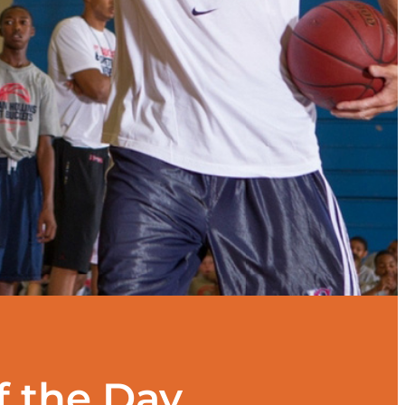
f the Day