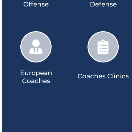
Offense
Defense​
European
Coaches Clinics​​
Coaches​