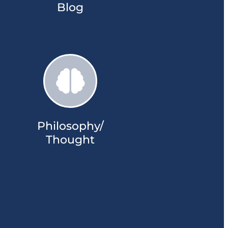
Blog
Philosophy/
Thought