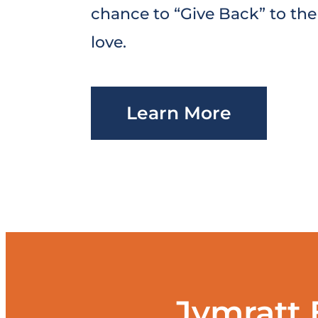
chance to “Give Back” to th
love.
Learn More
Jymratt 