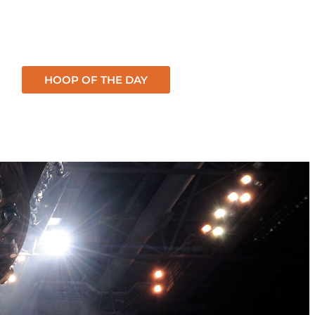
HOOP OF THE DAY