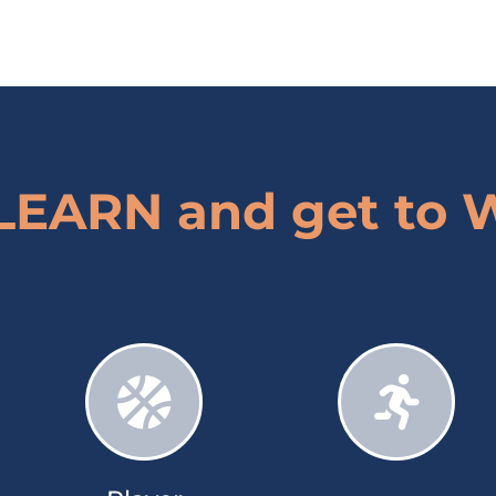
 LEARN and get to