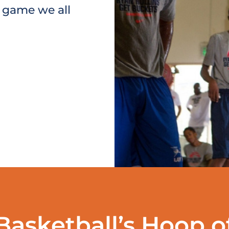
e game we all
Basketball’s Hoop o