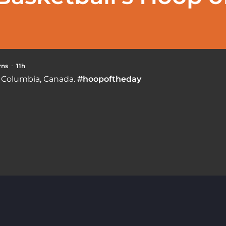
rns
11h
·
h Columbia, Canada.
#hoopoftheday